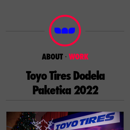
ABOUT
⋅
WORK
Toyo Tires Dodela
Paketica 2022