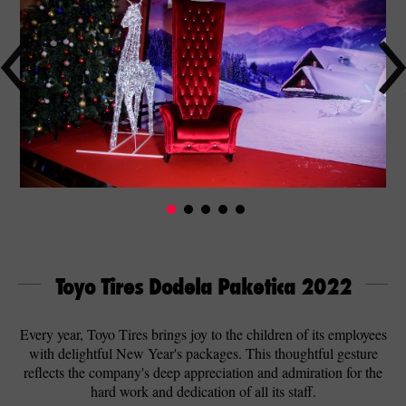
Toyo Tires Dodela Paketica 2022
Every year, Toyo Tires brings joy to the children of its employees
with delightful New Year's packages. This thoughtful gesture
reflects the company's deep appreciation and admiration for the
hard work and dedication of all its staff.