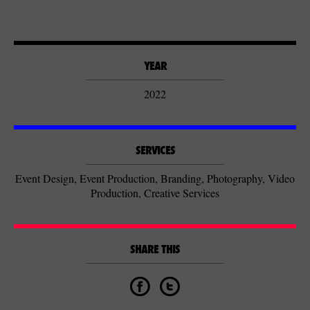
YEAR
2022
SERVICES
Event Design, Event Production, Branding, Photography, Video
Production, Creative Services
SHARE THIS