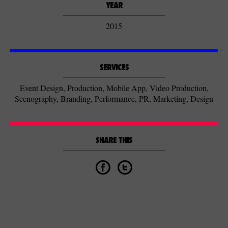
YEAR
2015
SERVICES
Event Design, Production, Mobile App, Video Production,
Scenography, Branding, Performance, PR, Marketing, Design
SHARE THIS