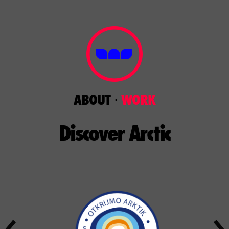
ABOUT
⋅
WORK
Discover Arctic