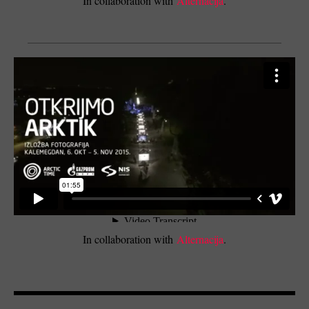
In collaboration with
Alternacija
.
In collaboration with
Alternacija
.