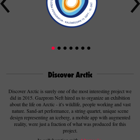
Discover Arctic
Discover Arctic is surely one of the most interesting project we
did in 2015. Gazprom Neft hired us to organize an exhibition
about the life on Arctic - it's wildlife, people working and vast
nature. Sand-art performance, a string quartet, unique scene
design representing an iceberg, a mobile app with augmented
reality, were just a fraction of what was produced for this
project.